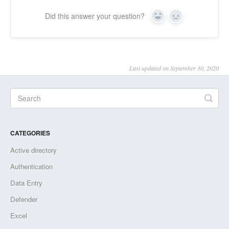
Did this answer your question?
Yes
No
Last updated on September 30, 2020
CATEGORIES
Active directory
Authentication
Data Entry
Defender
Excel