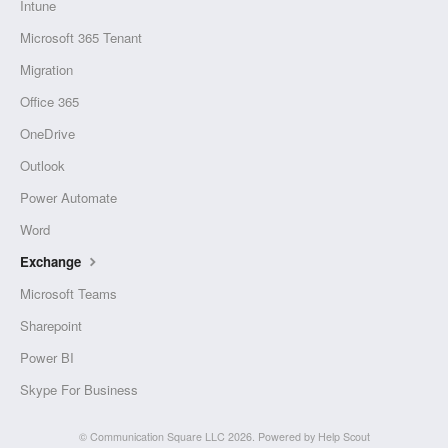
Intune
Microsoft 365 Tenant
Migration
Office 365
OneDrive
Outlook
Power Automate
Word
Exchange
Microsoft Teams
Sharepoint
Power BI
Skype For Business
©
Communication Square LLC
2026.
Powered by
Help Scout