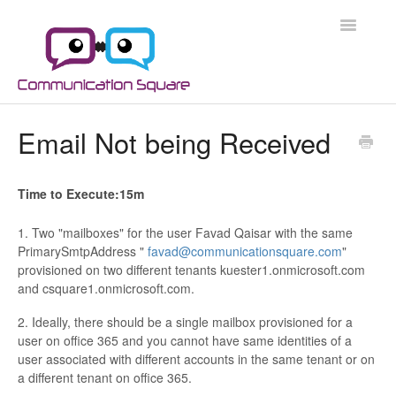
Toggle
Navigatio
Docs Home
Email Not being Received
Microsoft 365
Time to Execute:15m
Microsoft 365 Security
1. Two "mailboxes" for the user Favad Qaisar with the same
Azure
PrimarySmtpAddress "
favad@communicationsquare.com
"
provisioned on two different tenants kuester1.onmicrosoft.com
and csquare1.onmicrosoft.com.
Scripts
2. Ideally, there should be a single mailbox provisioned for a
Applications
user on office 365 and you cannot have same identities of a
user associated with different accounts in the same tenant or on
a different tenant on office 365.