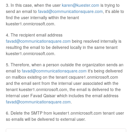
3. In this case, when the user
karen@kuester.com
is trying to
send an email to
favad@communicationsquare.com
, it's able to
find the user internally within the tenant
kuester1.onmicrosoft.com.
4. The recipient email address
favad@communicationsquare.com
being resolved internally is
resulting the email to be delivered locally in the same tenant
kuester1.onmicrosoft.com.
5. Therefore, when a person outside the organization sends an
email to
favad@communicationsquare.com
it's being delivered
on mailbox existing on the tenant csquare1.onmicrosoft.com
and the email sent from the internal user associated with the
tenant kuester1.onmicrosoft.com, the email is delivered to the
internal user Favad Qaisar which includes the email address
favad@communicationsquare.com
.
6. Delete the SMTP from kuester1.onmicrosoft.com tenant user
so emails will be delivered to external user.