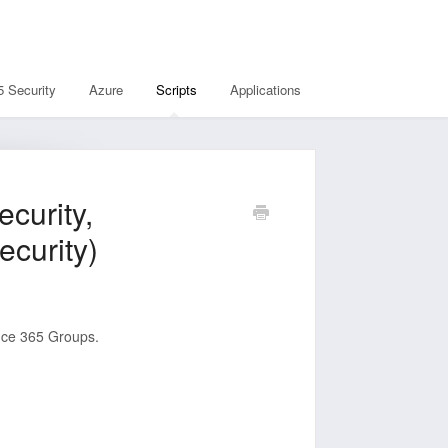
5 Security
Azure
Scripts
Applications
curity,
ecurity)
fice 365 Groups.