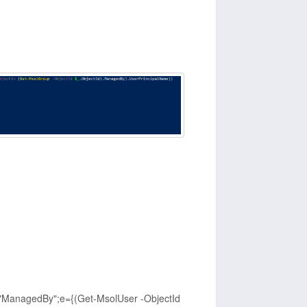
"ManagedBy";e={(Get-MsolUser -ObjectId