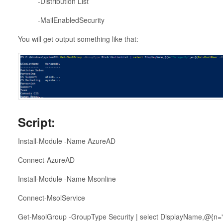
-Distribution List
-MailEnabledSecurity
You will get output something like that:
Script:
Install-Module -Name AzureAD
Connect-AzureAD
Install-Module -Name Msonline
Connect-MsolService
Get-MsolGroup -GroupType Security | select DisplayName,@{n=