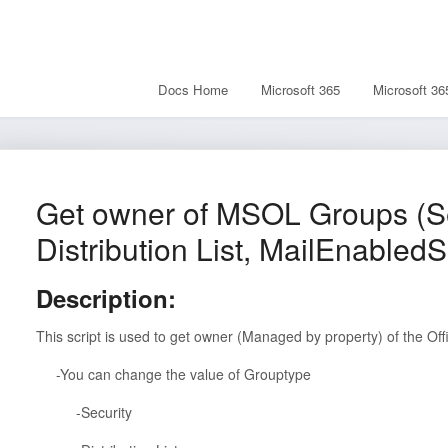
Docs Home
Microsoft 365
Microsoft 36
Get owner of MSOL Groups (Se
Distribution List, MailEnabledS
Description:
This script is used to get owner (Managed by property) of the Of
-You can change the value of Grouptype
-Security