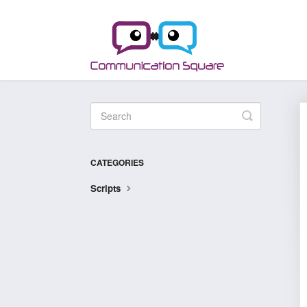
Toggle
Search
CATEGORIES
Scripts