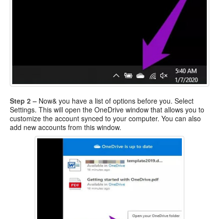
Step 2 –
Now& you have a list of options before you. Select
Settings. This will open the OneDrive window that allows you to
customize the account synced to your computer. You can also
add new accounts from this window.