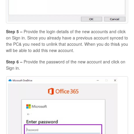
Step 5 –
Provide the login details of the new accounts and click
on Sign in. Since you already have a previous account synced to
the PC& you need to unlink that account. When you do this& you
will be able to add this new account.
Step 6 –
Provide the password of the new account and click on
Sign in.