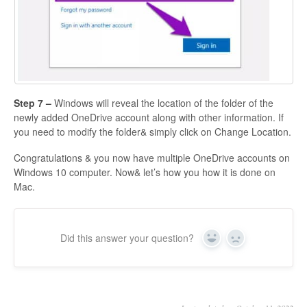
Step 7 –
Windows will reveal the location of the folder of the
newly added OneDrive account along with other information. If
you need to modify the folder& simply click on Change Location.
Congratulations & you now have multiple OneDrive accounts on
Windows 10 computer. Now& let’s how you how it is done on
Mac.
Did this answer your question?
Yes
No