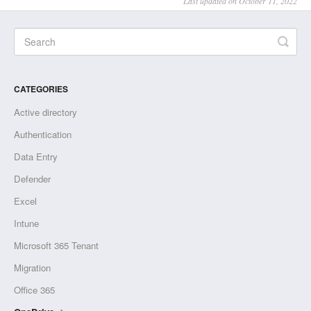
Last updated on October 11, 2022
CATEGORIES
Active directory
Authentication
Data Entry
Defender
Excel
Intune
Microsoft 365 Tenant
Migration
Office 365