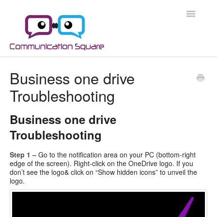
Toggle
Navigatio
Docs Home
Business one drive
Troubleshooting
Microsoft 365
Microsoft 365 Security
Business one drive
Troubleshooting
Azure
Step 1 –
Go to the notification area on your PC (bottom-right
Scripts
edge of the screen). Right-click on the OneDrive logo. If you
don’t see the logo& click on “Show hidden icons” to unveil the
logo.
Applications