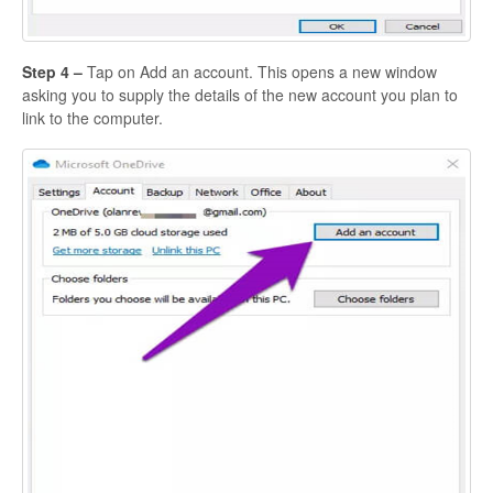
Step 4 –
Tap on Add an account. This opens a new window
asking you to supply the details of the new account you plan to
link to the computer.