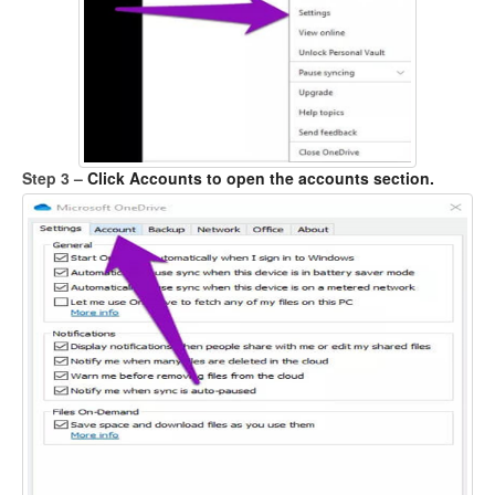
Step 3 –
Click Accounts to open the accounts section.