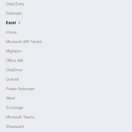
Data Entry
Defender
Excel
Intune
Microsoft 365 Tenant
Migration
Office 365
OneDrive
Outlook
Power Automate
Word
Exchange
Microsoft Teams
Sharepoint