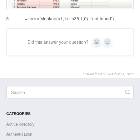
5. =iferror(vlookup(a1, b1:b35,1,0), “not found”)
Did this answer your question?
Yes
No
Last updated on October 11, 2022
CATEGORIES
Active directory
Authentication