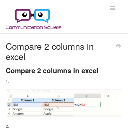
Toggle
Navigatio
Docs Home
Compare 2 columns in
excel
Microsoft 365
Microsoft 365 Security
Compare 2 columns in excel
1.
Azure
Scripts
Applications
2.