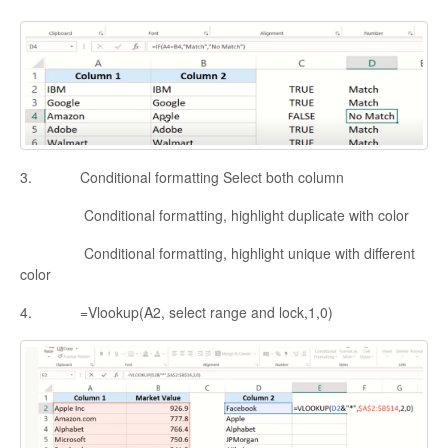
3. Conditional formatting Select both column
Conditional formatting, highlight duplicate with color
Conditional formatting, highlight unique with different
color
4. =Vlookup(A2, select range and lock,1,0)