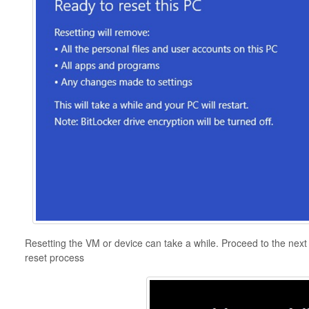
Resetting the VM or device can take a while. Proceed to the next s
reset process