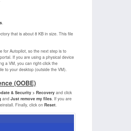
"
s
.
ctory that is about 8 KB in size. This file
e for Autopilot, so the next step is to
portal. If you are using a physical device
ing a VM, you can right-click the
file to your desktop (outside the VM).
ience (OOBE)
pdate & Security > Recovery
and click
g
and
Just remove my files
. If you are
einstall. Finally, click on
Reset
.