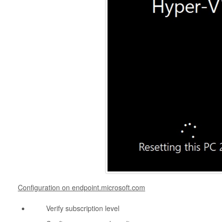
Configuration on endpoint.microsoft.com
Verify subscription level