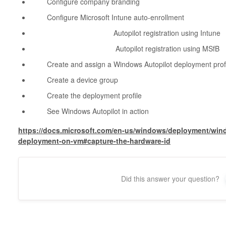
Configure company branding
Configure Microsoft Intune auto-enrollment
Autopilot registration using Intune
Autopilot registration using MSfB
Create and assign a Windows Autopilot deployment profi
Create a device group
Create the deployment profile
See Windows Autopilot in action
https://docs.microsoft.com/en-us/windows/deployment/win
deployment-on-vm#capture-the-hardware-id
Did this answer your question?