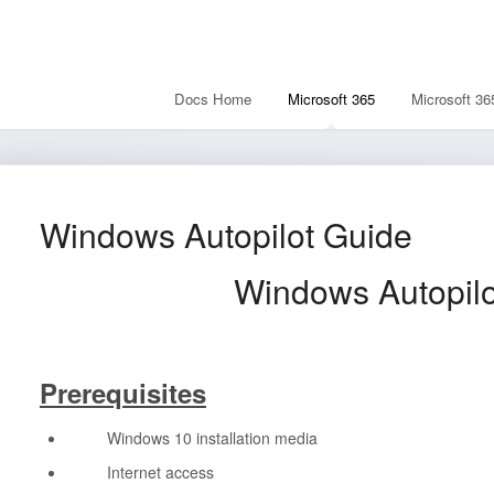
Docs Home
Microsoft 365
Microsoft 36
Windows Autopilot Guide
Windows Autopilot 
Prerequisites
Windows 10 installation media
Internet access