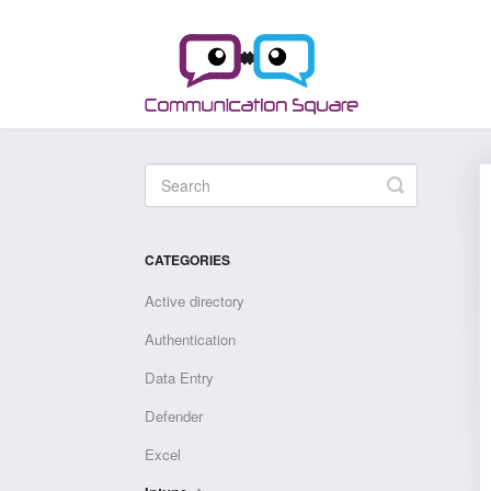
Toggle
Search
CATEGORIES
Active directory
Authentication
Data Entry
Defender
Excel