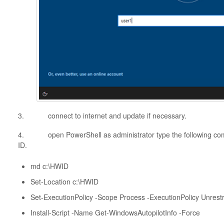
3. connect to internet and update if necessary.
4. open PowerShell as administrator type the following co
ID.
md c:\HWID
Set-Location c:\HWID
Set-ExecutionPolicy -Scope Process -ExecutionPolicy Unrestr
Install-Script -Name Get-WindowsAutopilotInfo -Force