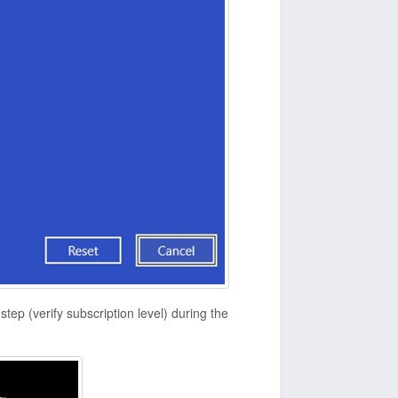
tep (verify subscription level) during the