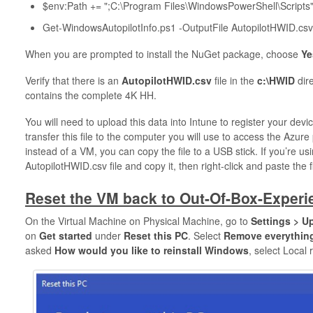
$env:Path += ";C:\Program Files\WindowsPowerShell\Scripts
Get-WindowsAutopilotInfo.ps1 -OutputFile AutopilotHWID.csv
When you are prompted to install the NuGet package, choose
Ye
Verify that there is an
AutopilotHWID.csv
file in the
c:\HWID
dire
contains the complete 4K HH.
You will need to upload this data into Intune to register your devic
transfer this file to the computer you will use to access the Azure 
instead of a VM, you can copy the file to a USB stick. If you’re us
AutopilotHWID.csv file and copy it, then right-click and paste the 
Reset the VM back to Out-Of-Box-Exper
On the Virtual Machine on Physical Machine, go to
Settings > U
on
Get started
under
Reset this PC
. Select
Remove everythin
asked
How would you like to reinstall Windows
, select Local r