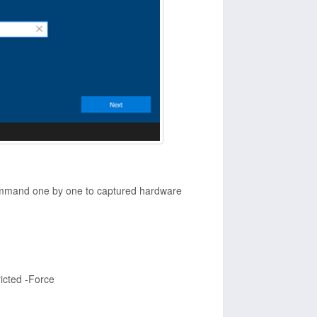
mmand one by one to captured hardware
icted -Force