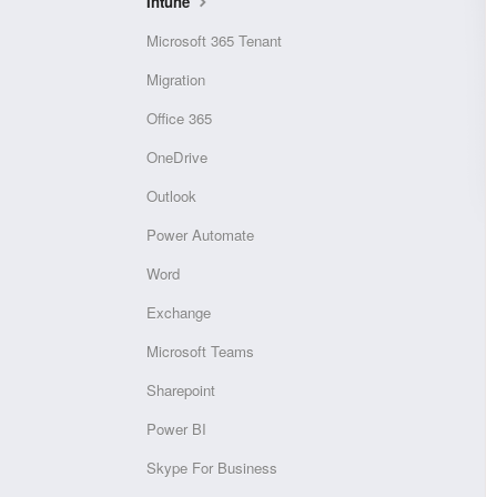
Intune
Microsoft 365 Tenant
Migration
Office 365
OneDrive
Outlook
Power Automate
Word
Exchange
Microsoft Teams
Sharepoint
Power BI
Skype For Business