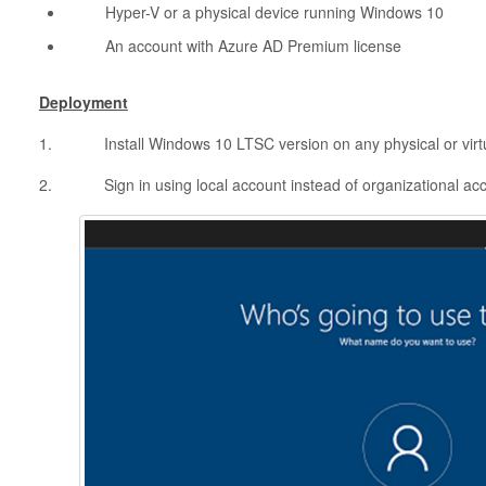
Hyper-V or a physical device running Windows 10
An account with Azure AD Premium license
Deployment
1. Install Windows 10 LTSC version on any physical or virt
2. Sign in using local account instead of organizational ac