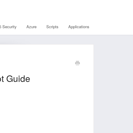
5 Security
Azure
Scripts
Applications
Guide