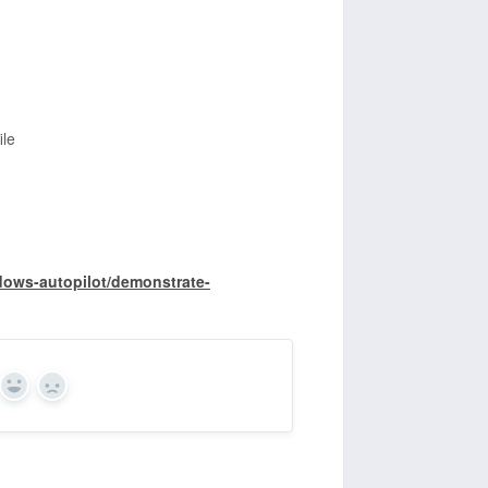
le
dows-autopilot/demonstrate-
Yes
No