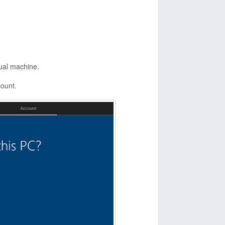
ual machine.
count.