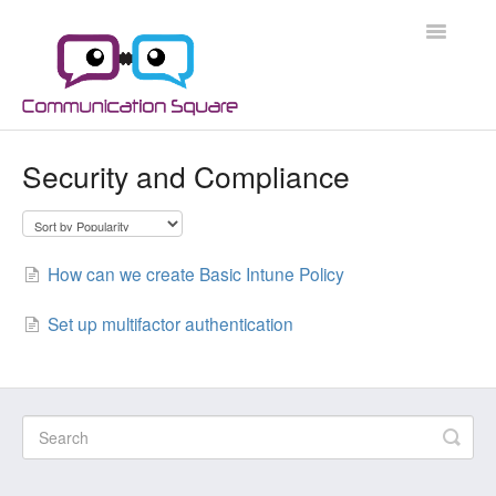
Toggle
Navigatio
Docs Home
Security and Compliance
Microsoft 365
Microsoft 365 Security
How can we create Basic Intune Policy
Azure
Set up multifactor authentication
Scripts
Applications