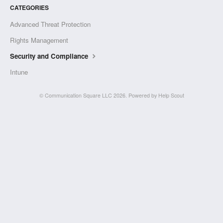
CATEGORIES
Advanced Threat Protection
Rights Management
Security and Compliance
Intune
©
Communication Square LLC
2026.
Powered by
Help Scout