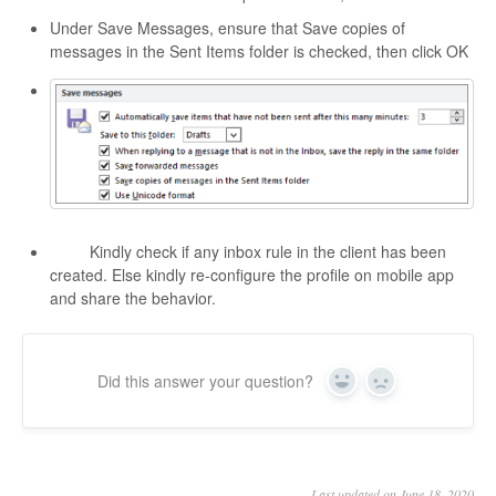
Under Save Messages, ensure that Save copies of
messages in the Sent Items folder is checked, then click OK
Kindly check if any inbox rule in the client has been
created. Else kindly re-configure the profile on mobile app
and share the behavior.
Did this answer your question?
Yes
No
Last updated on June 18, 2020