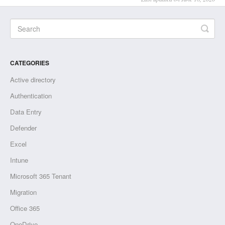
CATEGORIES
Active directory
Authentication
Data Entry
Defender
Excel
Intune
Microsoft 365 Tenant
Migration
Office 365
OneDrive