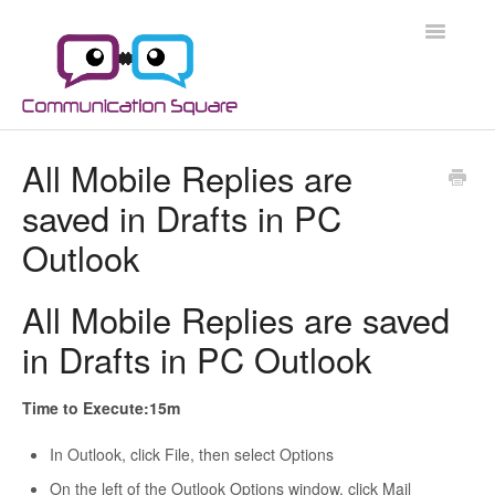
Toggle
Navigatio
Docs Home
All Mobile Replies are
saved in Drafts in PC
Microsoft 365
Outlook
Microsoft 365 Security
All Mobile Replies are saved
Azure
in Drafts in PC Outlook
Scripts
Time to Execute:15m
Applications
In Outlook, click File, then select Options
On the left of the Outlook Options window, click Mail