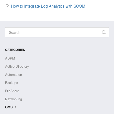
How to Integrate Log Analytics with SCOM
CATEGORIES
ADPM
Active Directory
Automation
Backups
FileShare
Networking
OMS