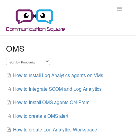
Toggle
Navigatio
Docs Home
OMS
Microsoft 365
Microsoft 365 Security
How to install Log Analytics agents on VMs
Azure
How to Integrate SCOM and Log Analytics
Scripts
How to Install OMS agents ON-Prem
Applications
How to create a OMS alert
How to create Log Analytics Workspace